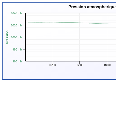
Pression atmospherique
1040 mb
1020 mb
Pression
1000 mb
980 mb
960 mb
06:00
12:00
18:00