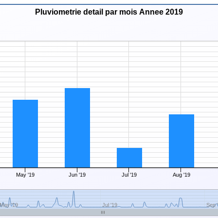
Pluviometrie detail par mois Annee 2019
May '19
Jun '19
Jul '19
Aug '19
May '19
Jul '19
Sep 