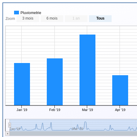
Pluviometrie
3 mois
6 mois
1 an
Tous
Zoom
Jan '19
Feb '19
Mar '19
Apr '19
Jan '19
Mar '19