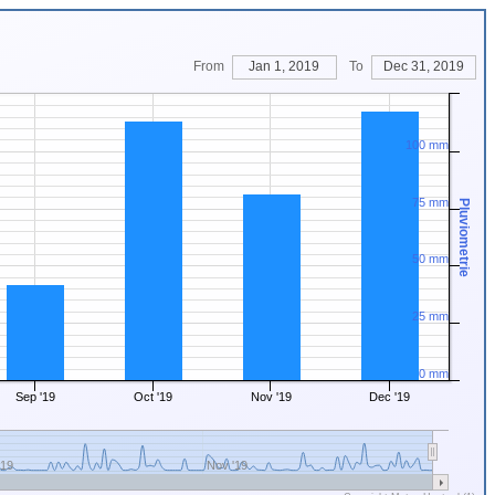
From
Jan 1, 2019
To
Dec 31, 2019
100 mm
75 mm
Pluviometrie
50 mm
25 mm
0 mm
Sep '19
Oct '19
Nov '19
Dec '19
'19
Nov '19