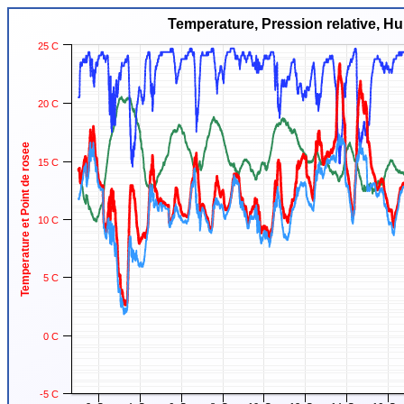
Temperature, Pression relative, Hu
25 C
20 C
Temperature et Point de rosee
15 C
10 C
5 C
0 C
-5 C