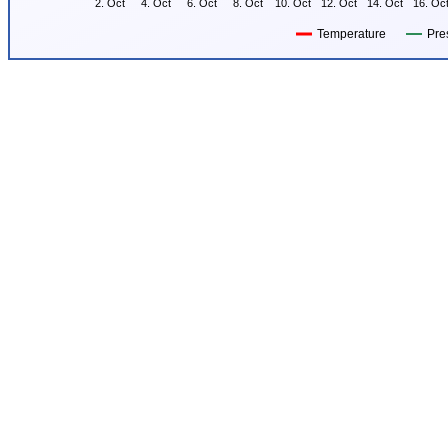
2. Oct
4. Oct
6. Oct
8. Oct
10. Oct
12. Oct
14. Oct
16. Oc
Temperature
Pre