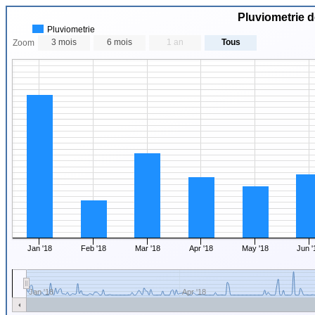
Pluviometrie d
Pluviometrie
3 mois
6 mois
1 an
Tous
Zoom
Jan '18
Feb '18
Mar '18
Apr '18
May '18
Jun '
Jan '18
Apr '18