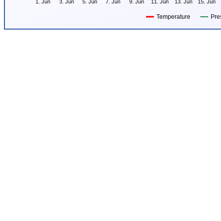
1. Jun
3. Jun
5. Jun
7. Jun
9. Jun
11. Jun
13. Jun
15. Jun
Temperature
Pre