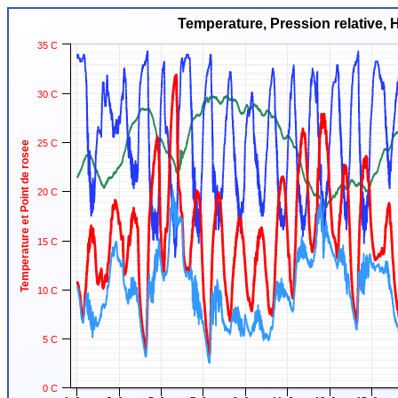
Temperature, Pression relative, 
35 C
30 C
25 C
Temperature et Point de rosee
20 C
15 C
10 C
5 C
0 C