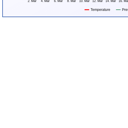
2. Mar
4. Mar
6. Mar
8. Mar
10. Mar
12. Mar
14. Mar
16. Ma
Temperature
Pre