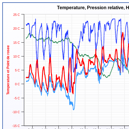
Temperature, Pression relative, 
25 C
20 C
15 C
Temperature et Point de rosee
10 C
5 C
0 C
-5 C
-10 C
-15 C